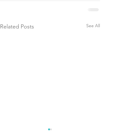
See All
Related Posts