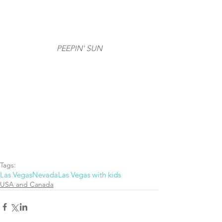
PEEPIN' SUN
Tags:
Las Vegas
Nevada
Las Vegas with kids
USA and Canada