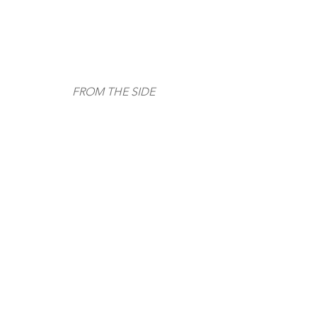
FROM THE SIDE