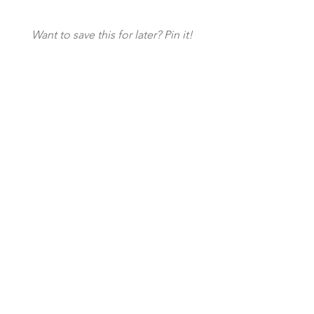
Want to save this for later? Pin it!