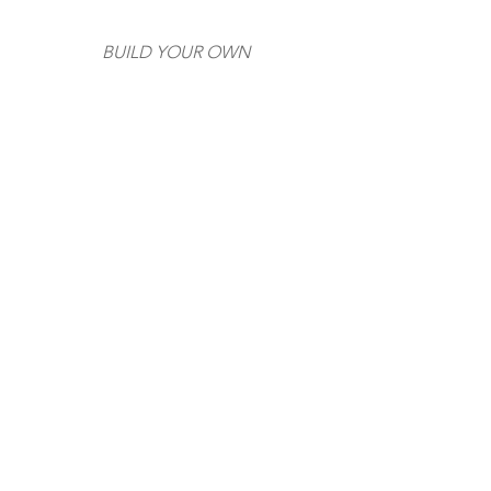
BUILD YOUR OWN