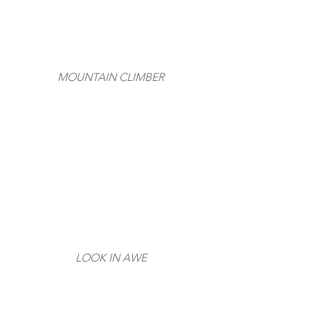
MOUNTAIN CLIMBER
LOOK IN AWE