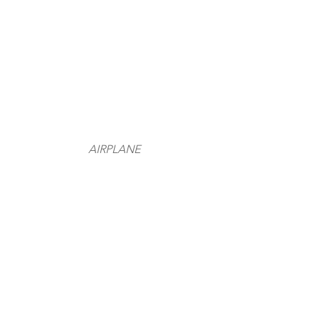
AIRPLANE