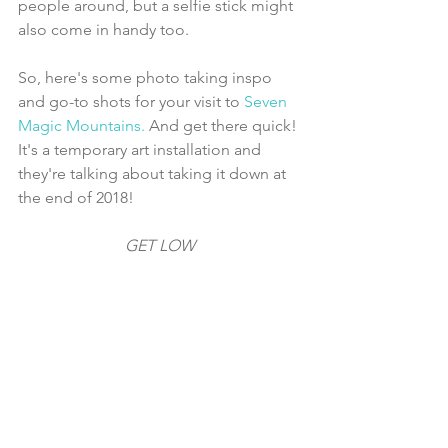
people around, but a selfie stick might 
also come in handy too.
So, here's some photo taking inspo 
and go-to shots for your visit to 
Seven 
Magic Mountains. 
And get there quick! 
It's a temporary art installation and 
they're talking about taking it down at 
the end of 2018!
GET LOW