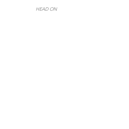
HEAD ON