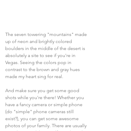
The seven towering "mountains" made 
up of neon and brightly colored 
boulders in the middle of the desert is 
absolutely a site to see if you're in 
Vegas. Seeing the colors pop in 
contrast to the brown and gray hues 
made my heart sing for real. 
And make sure you get some good 
shots while you're there! Whether you 
have a fancy camera or simple phone 
(do "simple" phone cameras still 
exist?), you can get some awesome 
photos of your family. There are usually 