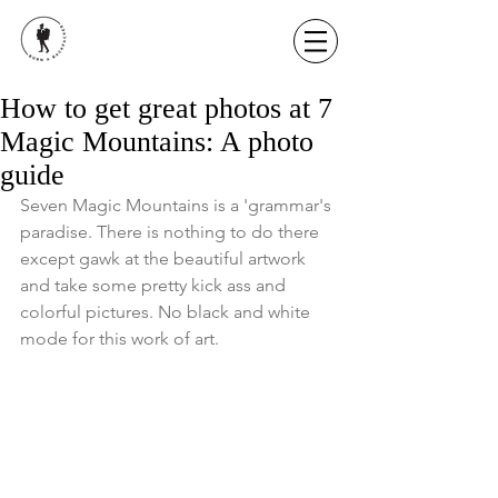
How to get great photos at 7
Magic Mountains: A photo
guide
Seven Magic Mountains is a 'grammar's 
paradise. There is nothing to do there 
except gawk at the beautiful artwork 
and take some pretty kick ass and 
colorful pictures. No black and white 
mode for this work of art. 