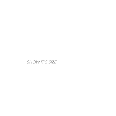
SHOW IT'S SIZE