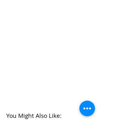
You Might Also Like: