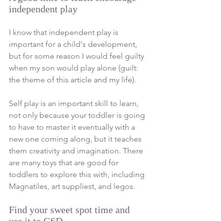
independent play 
I know that independent play is 
important for a child's development, 
but for some reason I would feel guilty 
when my son would play alone (guilt: 
the theme of this article 
and my life
). 
Self play is an important skill to learn, 
not only because your toddler is going 
to have to master it eventually with a 
new one coming along, but it teaches 
them creativity and imagination. There 
are many toys that are good for 
toddlers to explore this with, including 
Magnatiles, art suppliest, and legos.
Find your sweet spot time and  