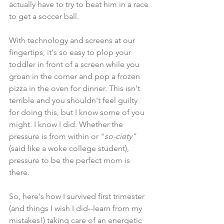
actually have to try to beat him in a race 
to get a soccer ball. 
With technology and screens at our 
fingertips, it's so easy to plop your 
toddler in front of a screen while you 
groan in the corner and pop a frozen 
pizza in the oven for dinner. This isn't 
terrible and you shouldn't feel guilty 
for doing this, but I know some of you 
might. I know I did. Whether the 
pressure is from within or "
so-ciety"
(said like a woke college student), 
pressure to be the perfect mom is 
there.
So, here's how I survived first trimester 
(and things I wish I did--
learn from my 
mistakes!
) taking care of an energetic 