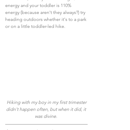
energy and your toddler is 110% 
energy (because aren't they always?) try 
heading outdoors whether it's to a park 
or on a little toddler-led hike.
 Hiking with my boy in my first trimester 
didn't happen often, but when it did, it 
was divine. 