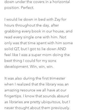
down under the covers in a horizontal 
position. Perfect.
I would lie down in bed with Zay for 
hours throughout the day, after 
grabbing every book in our house, and 
read every single one with him. Not 
only was that time spent with him some 
solid QT, but I got to lie down AND 
feel like I was a super mom doing the 
best thing I could for my sons 
development. Win, win, win. 
It was also during the first trimester 
when I realized that the library was an 
amazing resource we all have at our 
fingertips. I know that sounds absurd 
as libraries are pretty ubiquitous, but I 
never thought about them previously. 