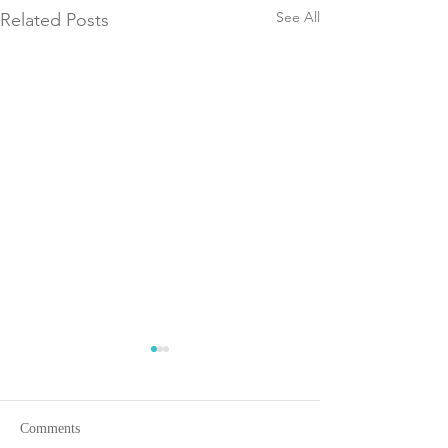
See All
Related Posts
Comments