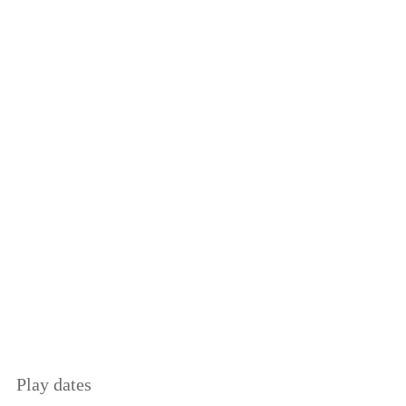
Play dates