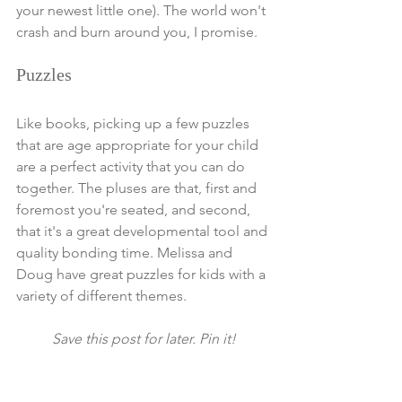
your newest little one). The world won't 
crash and burn around you, I promise. 
Puzzles
Like books, picking up a few puzzles 
that are age appropriate for your child 
are a perfect activity that you can do 
together. The pluses are that, first and 
foremost you're seated, and second, 
that it's a great developmental tool and 
quality bonding time. Melissa and 
Doug have great puzzles for kids with a 
variety of different themes. 
Save this post for later. Pin it!