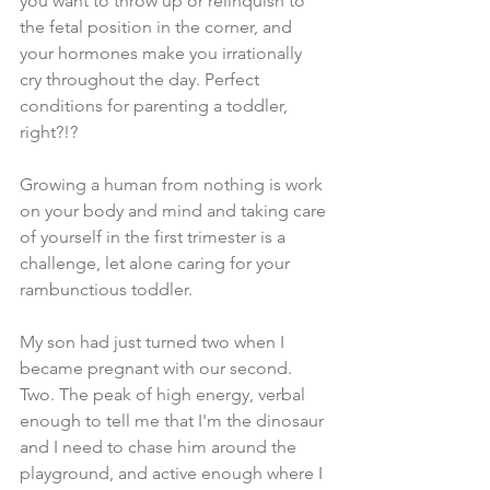
you want to throw up or relinquish to 
the fetal position in the corner, and 
your hormones make you irrationally 
cry throughout the day. Perfect 
conditions for parenting a toddler, 
right?!? 
Growing a human from nothing is work 
on your body and mind and taking care 
of yourself in the first trimester is a 
challenge, let alone caring for your 
rambunctious toddler. 
My son had just turned two when I 
became pregnant with our second. 
Two. The peak of high energy, verbal 
enough to tell me that I'm the dinosaur 
and I need to chase him around the 
playground, and active enough where I 