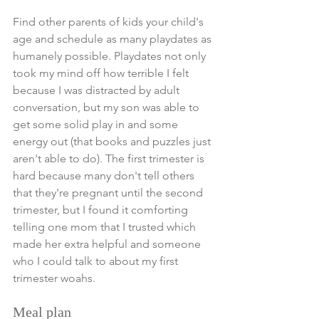
Find other parents of kids your child's 
age and schedule as many playdates as 
humanely possible. Playdates not only 
took my mind off how terrible I felt 
because I was distracted by adult 
conversation, but my son was able to 
get some solid play in and some 
energy out (that books and puzzles just 
aren't able to do). The first trimester is 
hard because many don't tell others 
that they're pregnant until the second 
trimester, but I found it comforting 
telling one mom that I trusted which 
made her extra helpful and someone 
who I could talk to about my first 
trimester woahs. 
Meal plan