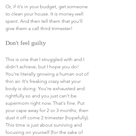
Or, if it's in your budget, get someone 
to clean your house. It is money well 
spent. 
And then tell them that you'll 
give them a call third trimester!
Don't feel guilty 
This is one that I struggled with and I 
didn't achieve, but I hope you do! 
You're literally growing a human out of 
thin air. It's freaking crazy what your 
body is doing. You're exhausted and 
rightfully so and you just can't be 
supermom right now. That's fine. Put 
your cape away for 2 or 3 months, then 
dust it off come 2 trimester (hopefully). 
This time is just about surviving and 
focusing on yourself (for the sake of 