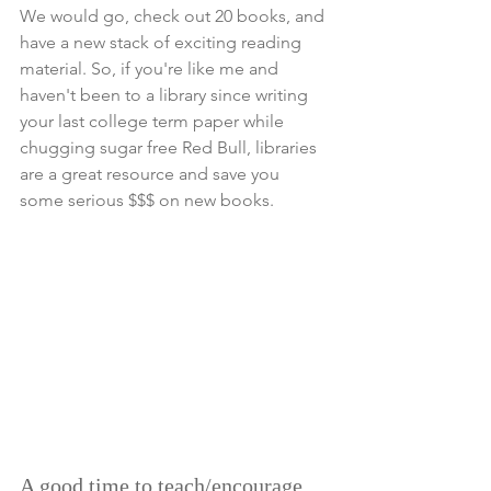
We would go, check out 20 books, and 
have a new stack of exciting reading 
material. So, if you're like me and 
haven't been to a library since writing 
your last college term paper while 
chugging sugar free Red Bull, libraries 
are a great resource and save you 
some serious $$$ on new books. 
A good time to teach/encourage 