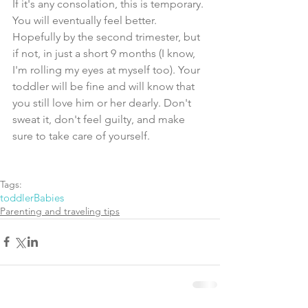
If it's any consolation, this is temporary. 
You will eventually feel better. 
Hopefully by the second trimester, but 
if not, in just a short 9 months (I know, 
I'm rolling my eyes at myself too). Your 
toddler will be fine and will know that 
you still love him or her dearly. Don't 
sweat it, don't feel guilty, and make 
sure to take care of yourself. 
Tags:
toddler
Babies
Parenting and traveling tips