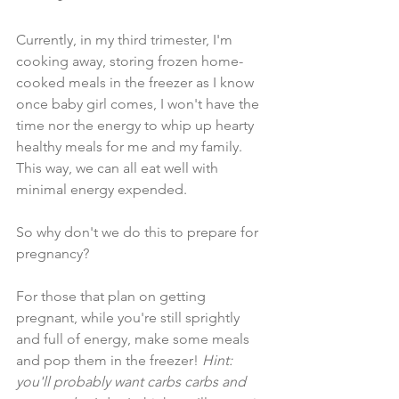
Currently, in my third trimester, I'm 
cooking away, storing frozen home-
cooked meals in the freezer as I know 
once baby girl comes, I won't have the 
time nor the energy to whip up hearty 
healthy meals for me and my family. 
This way, we can all eat well with 
minimal energy expended. 
So why don't we do this to prepare for 
pregnancy? 
For those that plan on getting 
pregnant, while you're still sprightly 
and full of energy, make some meals 
and pop them in the freezer! 
Hint: 
you'll probably want carbs carbs and 