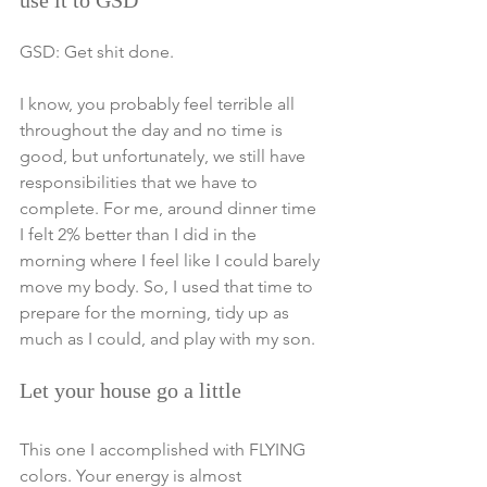
use it to GSD
GSD: Get shit done. 
I know, you probably feel terrible all 
throughout the day and no time is 
good, but unfortunately, we still have 
responsibilities that we have to 
complete. For me, around dinner time 
I felt 2% better than I did in the 
morning where I feel like I could barely 
move my body. So, I used that time to 
prepare for the morning, tidy up as 
much as I could, and play with my son. 
Let your house go a little
This one I accomplished with FLYING 
colors. Your energy is almost 