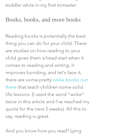
toddler while in my first trimester.
Books, books, and more books
Reading books is potentially the best 
thing you can do for your child. There 
are studies on how reading to your 
child gives them a head start when it 
comes to reading and writing, it 
improves bonding, and let's face it, 
there are some pretty 
woke books out 
there
 that teach children some solid 
life lessons. (I used the word "woke" 
twice in this article and I've reached my 
quota for the next 2 weeks). All this to 
say, reading is great. 
And you know how you read? Lying 