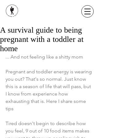
A survival guide to being
pregnant with a toddler at
home
... And not feeling like a shitty mom
Pregnant and toddler energy is wearing 
you out? That's so normal. Just know 
this is a season of life that will pass, but 
I know from experience how 
exhausting that is. Here I share some 
tips
Tired doesn't begin to describe how 
you feel, 9 out of 10 food items makes 