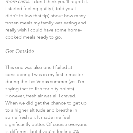
more carbs
. I don't think you'll regret it. 
I started feeling guilty (I told you I 
didn't follow that tip) about how many 
frozen meals my family was eating and 
really wish I could have some home-
cooked meals ready to go. 
Get Outside
This one was also one I failed at 
considering I was in my first trimester 
during the Las Vegas summer (yes I'm 
saying that to fish for pity points). 
However, fresh air was all I craved. 
When we did get the chance to get up 
to a higher altitude and breathe in 
some fresh air, It made me feel 
significantly better. Of course everyone 
is different, but if you're feeling 0% 