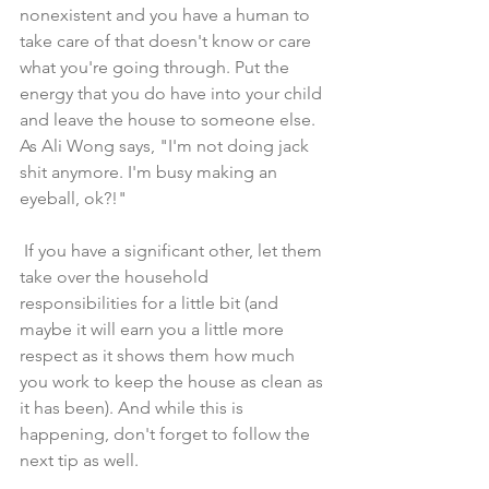
nonexistent and you have a human to 
take care of that doesn't know or care 
what you're going through. Put the 
energy that you do have into your child 
and leave the house to someone else. 
As Ali Wong says, "I'm not doing jack 
shit anymore. I'm busy making an 
eyeball, ok?!" 
 If you have a significant other, let them 
take over the household 
responsibilities for a little bit (and 
maybe it will earn you a little more 
respect as it shows them how much 
you work to keep the house as clean as 
it has been). And while this is 
happening, don't forget to follow the 
next tip as well. 