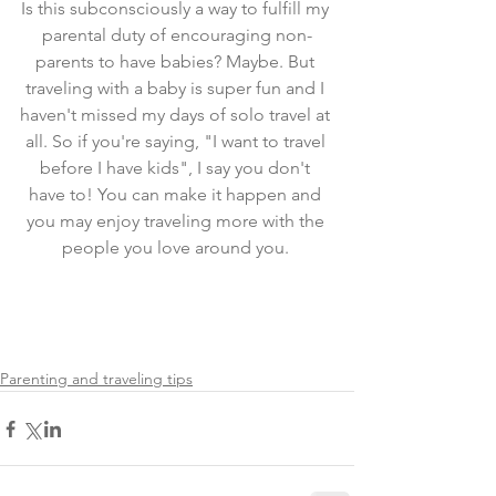
Is this subconsciously a way to fulfill my 
parental duty of encouraging non-
parents to have babies? Maybe. But 
traveling with a baby is super fun and I 
haven't missed my days of solo travel at 
all. So if you're saying, "I want to travel 
before I have kids", I say you don't 
have to! You can make it happen and 
you may enjoy traveling more with the 
people you love around you. 
Parenting and traveling tips