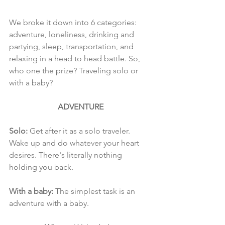
We broke it down into 6 categories: 
adventure, loneliness, drinking and 
partying, sleep, transportation, and 
relaxing in a head to head battle. So, 
who one the prize? Traveling solo or 
with a baby?
ADVENTURE
Solo: 
Get after it as a solo traveler. 
Wake up and do whatever your heart 
desires. There's literally nothing 
holding you back.
With a baby:
 The simplest task is an 
adventure with a baby. 