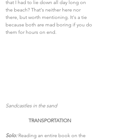
that I had to lie down all day long on 
the beach? That's neither here nor 
there, but worth mentioning. It's a tie 
because both are mad boring if you do 
them for hours on end. 
Sandcastles in the sand
TRANSPORTATION
Solo:
 Reading an entire book on the 