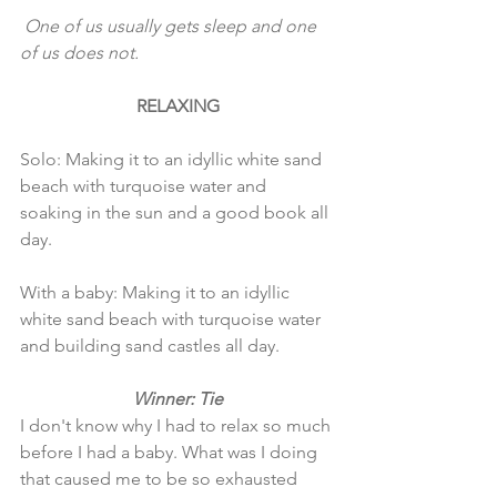
 One of us usually gets sleep and one 
of us does not. 
RELAXING
Solo: Making it to an idyllic white sand 
beach with turquoise water and 
soaking in the sun and a good book all 
day. 
With a baby: Making it to an idyllic 
white sand beach with turquoise water 
and building sand castles all day. 
Winner: Tie
I don't know why I had to relax so much 
before I had a baby. What was I doing 
that caused me to be so exhausted 