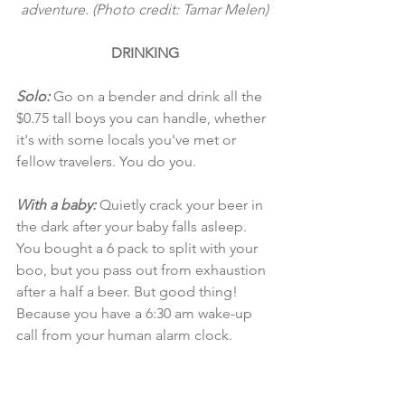
adventure. (Photo credit: Tamar Melen)
DRINKING
Solo: 
Go on a bender and drink all the 
$0.75 tall boys you can handle, whether 
it's with some locals you've met or 
fellow travelers. You do you. 
With a baby:
 Quietly crack your beer in 
the dark after your baby falls asleep. 
You bought a 6 pack to split with your 
boo, but you pass out from exhaustion 
after a half a beer. But good thing! 
Because you have a 6:30 am wake-up 
call from your human alarm clock.