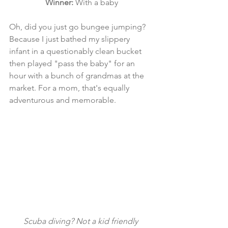
Winner:
 With a baby
Oh, did you just go bungee jumping? 
Because I just bathed my slippery 
infant in a questionably clean bucket 
then played "pass the baby" for an 
hour with a bunch of grandmas at the 
market. For a mom, that's equally 
adventurous and memorable. 
Scuba diving? Not a kid friendly 