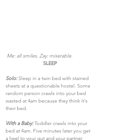
 Me: all smiles. Zay: miserable. 
SLEEP
Solo: 
Sleep in a twin bed with stained 
sheets at a questionable hostel. Some 
random person crawls into your bed 
wasted at 4am because they think it's 
their bed.
With a Baby:
 Toddler crawls into your 
bed at 4am. Five minutes later you get 
a heel to your gut and your partner 