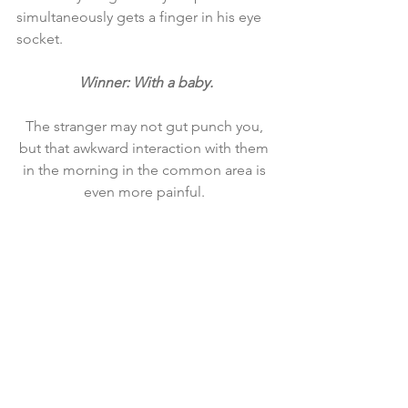
simultaneously gets a finger in his eye 
socket.
Winner: With a baby.
The stranger may not gut punch you, 
but that awkward interaction with them 
in the morning in the common area is 
even more painful. 