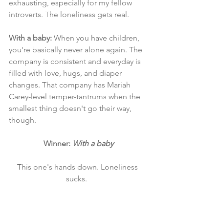
exhausting, especially for my fellow 
introverts. The loneliness gets real. 
With a baby: 
When you have children, 
you're basically never alone again. The 
company is consistent and everyday is 
filled with love, hugs, and diaper 
changes. That company has Mariah 
Carey-level temper-tantrums when the 
smallest thing doesn't go their way, 
though.
Winner: 
With a baby
This one's hands down. Loneliness 
sucks.  