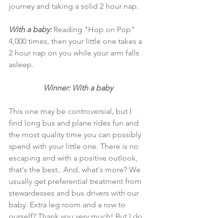
journey and taking a solid 2 hour nap. 
With a baby: 
Reading "Hop on Pop" 
4,000 times, then your little one takes a 
2 hour nap on you while your arm falls 
asleep. 
Winner: With a baby
This one may be controversial, but I 
find long bus and plane rides fun and 
the most quality time you can possibly 
spend with your little one. There is no 
escaping and with a positive outlook, 
that's the best.. And, what's more? We 
usually get preferential treatment from 
stewardesses and bus drivers with our 
baby. Extra leg room and a row to 
ourself? Thank you very much! But I do 