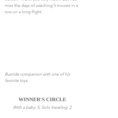
miss the days of watching 5 movies in a 
row on a long flight. 
Busride companion with one of his 
favorite toys. 
WINNER'S CIRCLE
With a baby: 5, Solo traveling: 2