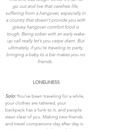
go out and live that carefree life, 
suffering from a hangover, especially in 
a country that doesn't provide you with 
greasy hangover comfort food is 
tough. Being sober with an early wake-
up call really let's you carpe diem. But 
ultimately, if you're traveling to party, 
bringing a baby to a bar makes you no 
friends.  
LONELINESS
Solo:
 You've been traveling for a while, 
your clothes are tattered, your 
backpack has a funk to it, and people 
steer clear of you. Making new friends 
and travel companions day after day is 