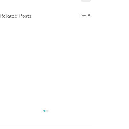
See All
Related Posts