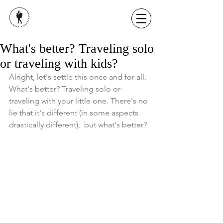
What's better? Traveling solo
or traveling with kids?
Alright, let's settle this once and for all. 
What's better? Traveling solo or 
traveling with your little one. There's no 
lie that it's different (in some aspects 
drastically different),  but what's better? 