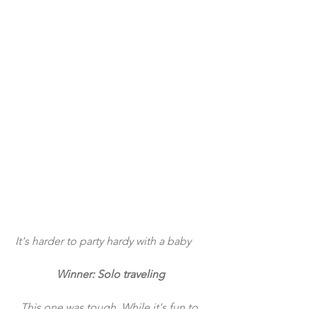
 It's harder to party hardy with a baby
Winner: Solo traveling
This one was tough. While it's fun to 