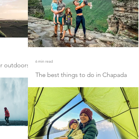
6 min read
or outdoorsy
The best things to do in Chapada
Diamantina National Park
utdoorsy men and
All the information you need about Chapada
Diamantina National Park including the best
Chapada Diamantina hotels, hikes, and things to 