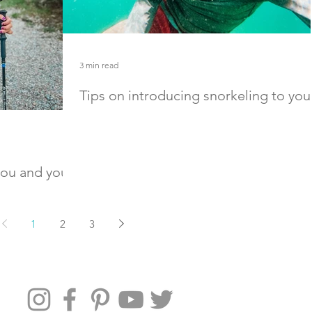
3 min read
Tips on introducing snorkeling to you
child
Introduce your child to snorkeling with these easy 
and gear recommendations
 you and your
 best hiking
1
2
3
dation for the