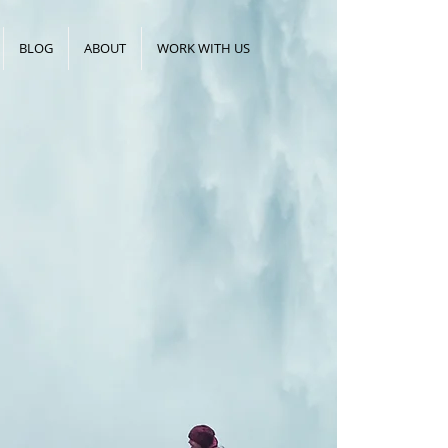
BLOG
ABOUT
WORK WITH US