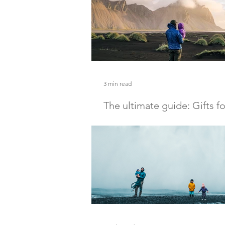
3 min read
The ultimate guide: Gifts f
women and men
Here are some great gifts for the o
women in your life.