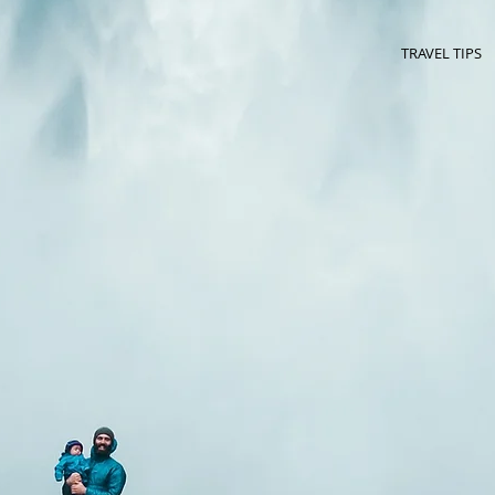
TRAVEL TIPS