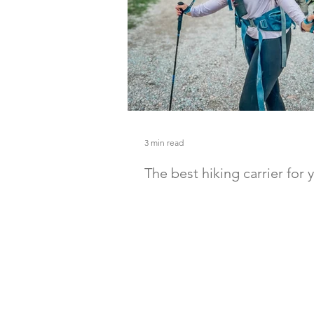
3 min read
The best hiking carrier for
toddler
Hit the trails with your baby with the
carrier for you. Here is my recommen
best ones you can get.