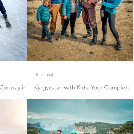
10 min read
 Conway in
Kyrgyzstan with Kids: Your Complete
Family Travel Guide
 Conway in winter
The one stop shop for everything you need to kno
, explore magical
to travel to Kyrgyzstan with kids