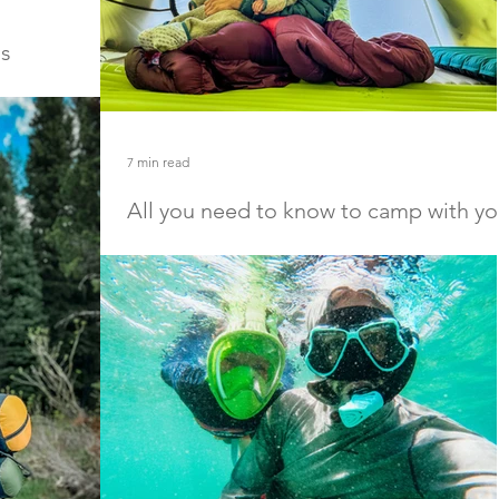
ds
ling in Iceland
ern Lights, this
Iceland with your
7 min read
All you need to know to camp with yo
babies and kids
Camping with babies and kids is such a good way to
connect with your children in nature. With little
distraction from daily life and...