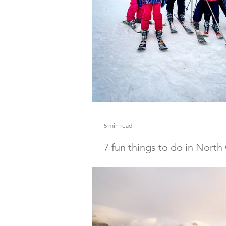
5 min read
7 fun things to do in North
winter with kids
Discover 7 fun things to do in North
with kids! From ice skating to skiing
winter activities in North Conway.