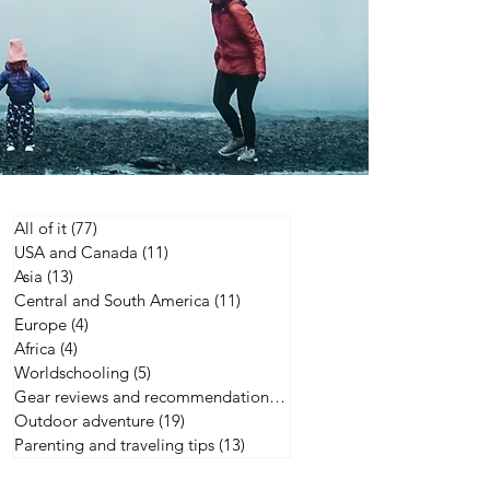
All of it
(77)
77 posts
USA and Canada
(11)
11 posts
Asia
(13)
13 posts
Central and South America
(11)
11 posts
Europe
(4)
4 posts
Africa
(4)
4 posts
Worldschooling
(5)
5 posts
Gear reviews and recommendations
(21)
21 posts
Outdoor adventure
(19)
19 posts
Parenting and traveling tips
(13)
13 posts