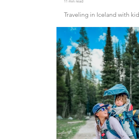
11 min read
Traveling in Iceland with ki
Discover the ultimate guide to Trave
with kids! From campervans to North
will help you pack, prepare & enjoy 
kids.