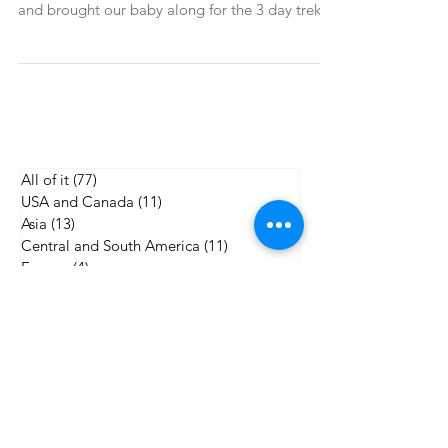
baby
The mountains in Northern Vietnam, close to
the China border, were calling. We answered,
and brought our baby along for the 3 day trek.
All of it
(77)
77 posts
USA and Canada
(11)
11 posts
Asia
(13)
13 posts
Central and South America
(11)
11 posts
Europe
(4)
4 posts
Africa
(4)
4 posts
Worldschooling
(5)
5 posts
Gear reviews and recommendations
(21)
21 posts
Outdoor adventure
(19)
19 posts