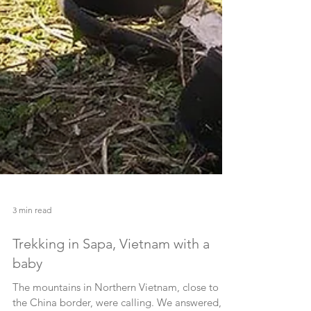
3 min read
Trekking in Sapa, Vietnam with a