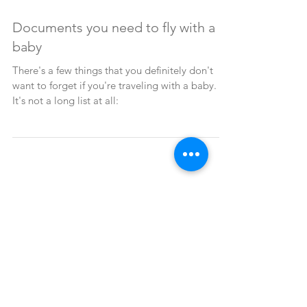
2 min read
Documents you need to fly with a
baby
There's a few things that you definitely don't
want to forget if you're traveling with a baby.
It's not a long list at all:
All of it
(77)
77 posts
USA and Canada
(11)
11 posts
Asia
(13)
13 posts