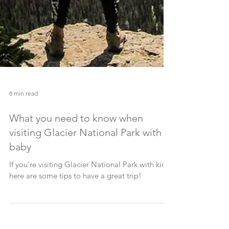
8 min read
What you need to know when
visiting Glacier National Park with a
baby
If you're visiting Glacier National Park with kids,
here are some tips to have a great trip!