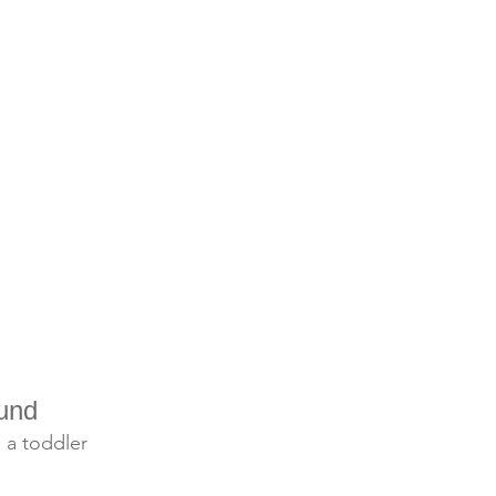
und
g a toddler