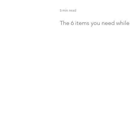
5 min read
The 6 items you need whil
with a baby
Camping can be the best quality tim
family. Be sure you have all the gea
make it go smoothly. Enjoy the gre