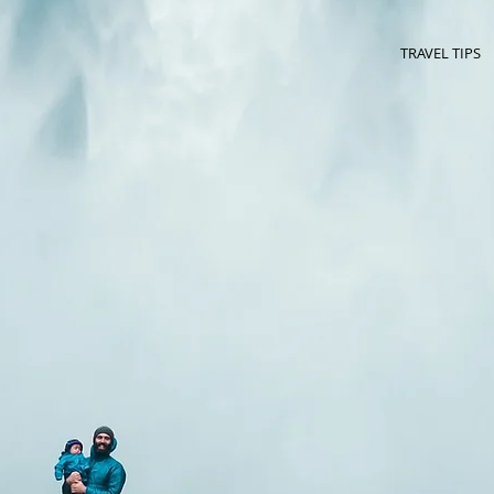
TRAVEL TIPS