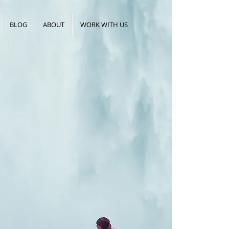
BLOG
ABOUT
WORK WITH US