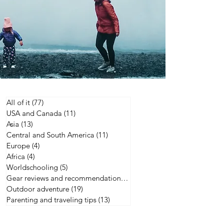
All of it
(77)
77 posts
USA and Canada
(11)
11 posts
Asia
(13)
13 posts
Central and South America
(11)
11 posts
Europe
(4)
4 posts
Africa
(4)
4 posts
Worldschooling
(5)
5 posts
Gear reviews and recommendations
(21)
21 posts
Outdoor adventure
(19)
19 posts
Parenting and traveling tips
(13)
13 posts