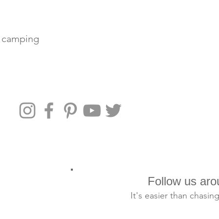
e camping
e with your
r you need to
at outdoo
Follow us aro
It's easier than chasin