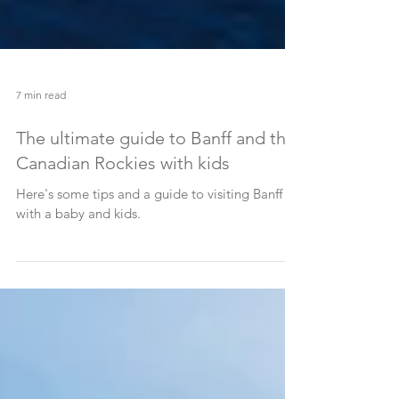
7 min read
The ultimate guide to Banff and the
Canadian Rockies with kids
Here's some tips and a guide to visiting Banff
with a baby and kids.