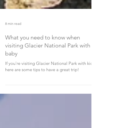
8 min read
What you need to know when
visiting Glacier National Park with a
baby
If you're visiting Glacier National Park with kids,
here are some tips to have a great trip!