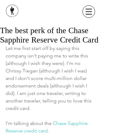
The best perk of the Chase
Sapphire Reserve Credit Card
Let me first start off by saying this 
company isn't paying me to write this 
(although I wish they were). I'm no 
Chrissy Tiegan (although I wish I was) 
and I don't score multi-million dollar 
endorsement deals (although I wish I 
did). I am just one traveler, writing to 
another traveler, telling you to love this 
credit card.
I'm talking about the 
Chase Sapphire 
Reserve credit card. 