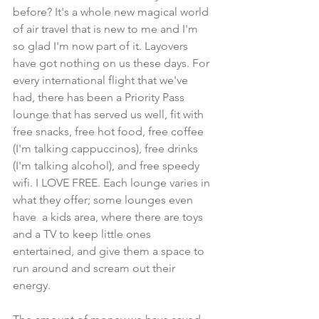
before? It's a whole new magical world 
of air travel that is new to me and I'm 
so glad I'm now part of it. Layovers 
have got nothing on us these days. For 
every international flight that we've 
had, there has been a Priority Pass 
lounge that has served us well, fit with 
free snacks, free hot food, free coffee 
(I'm talking cappuccinos), free drinks 
(I'm talking alcohol), and free speedy 
wifi. I LOVE FREE. Each lounge varies in 
what they offer; some lounges even 
have  a kids area, where there are toys 
and a TV to keep little ones 
entertained, and give them a space to 
run around and scream out their 
energy.