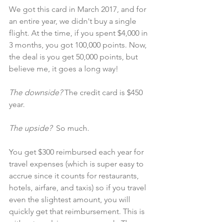
We got this card in March 2017, and for 
an entire year, we didn't buy a single 
flight. At the time, if you spent $4,000 in 
3 months, you got 100,000 points. Now, 
the deal is you get 50,000 points, but 
believe me, it goes a long way!
The downside?
 The credit card is $450 
year.
The upside?  
So much.
You get $300 reimbursed each year for 
travel expenses (which is super easy to 
accrue since it counts for restaurants, 
hotels, airfare, and taxis) so if you travel 
even the slightest amount, you will 
quickly get that reimbursement. This is 