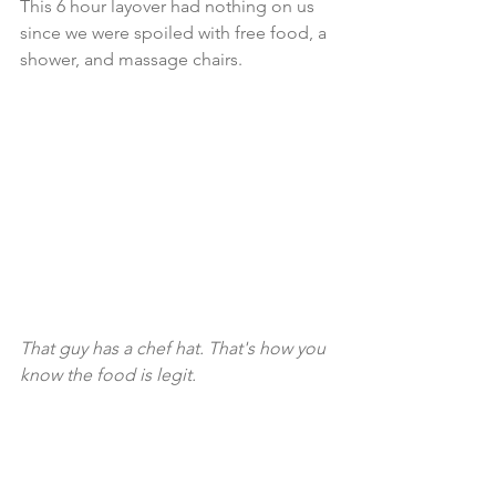
This 6 hour layover had nothing on us 
since we were spoiled with free food, a 
shower, and massage chairs.
That guy has a chef hat. That's how you 
know the food is legit. 