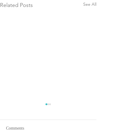
See All
Related Posts
Comments