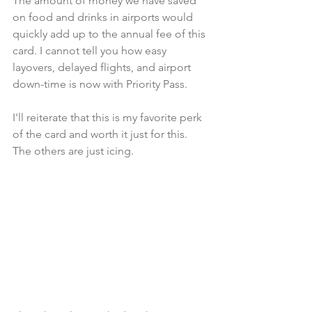
The amount of money we have saved 
on food and drinks in airports would 
quickly add up to the annual fee of this 
card. I cannot tell you how easy 
layovers, delayed flights, and airport 
down-time is now with Priority Pass.
I'll reiterate that this is my favorite perk 
of the card and worth it just for this. 
The others are just icing.