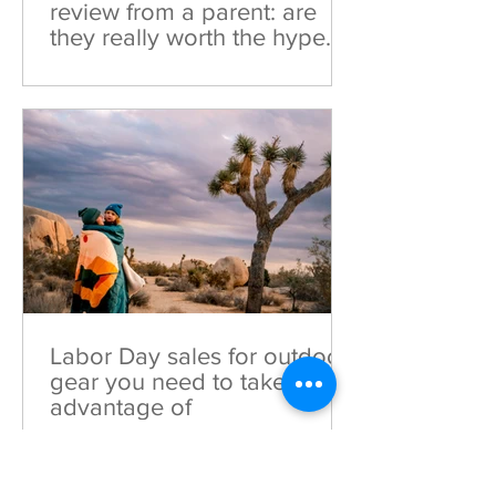
review from a parent: are
they really worth the hype
(and money)?
Curious about Woom Bikes? Dive into
this honest Woom Bike Review from a
parent to see if they truly live up to the
hype and investment!
Labor Day sales for outdoor
gear you need to take
advantage of
These Labor Day deals for outdoor gear
are ones you should absolutely take