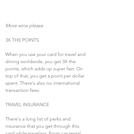
More wine please
3X THE POINTS
When you use your card for travel and 
dining worldwide, you get 3X the 
points, which adds up super fast. On 
top of that, you get a point per dollar 
spent. There's also no international 
transaction fees. 
TRAVEL INSURANCE
There's a long list of perks and 
insurance that you get through this 
card while traveling. From car rental 