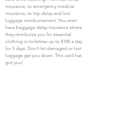
insurance, to emergency medical 
insurance, to trip delay and lost 
luggage reimbursement. You even 
have baggage delay insurance where 
they reimburse you for essential 
clothing or toiletries up to $100 a day 
for 5 days. Don't let damaged or lost 
luggage get you down. This card has 
got you! 