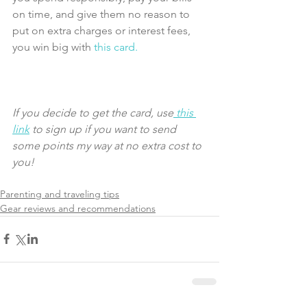
on time, and give them no reason to 
put on extra charges or interest fees, 
you win big with 
this card.
If you decide to get the card, use
 this 
link
 to sign up if you want to send 
some points my way at no extra cost to 
you! 
Parenting and traveling tips
Gear reviews and recommendations