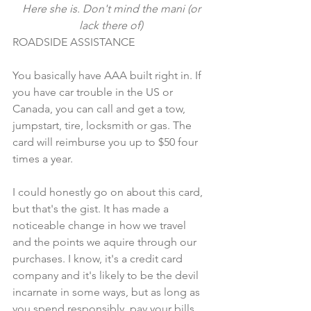
 Here she is. Don't mind the mani (or 
lack there of)
ROADSIDE ASSISTANCE
You basically have AAA built right in. If 
you have car trouble in the US or 
Canada, you can call and get a tow, 
jumpstart, tire, locksmith or gas. The 
card will reimburse you up to $50 four 
times a year. 
I could honestly go on about this card, 
but that's the gist. It has made a 
noticeable change in how we travel 
and the points we aquire through our 
purchases. I know, it's a credit card 
company and it's likely to be the devil 
incarnate in some ways, but as long as 
you spend responsibly, pay your bills 