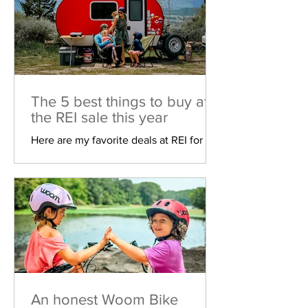
The 5 best things to buy at
the REI sale this year
Here are my favorite deals at REI for
their biggest sale of the year!
An honest Woom Bike