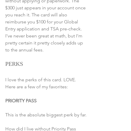
without applying or paperwork. The 
$300 just appears in your account once 
you reach it. The card will also 
reimburse you $100 for your Global 
Entry application and TSA pre-check. 
I've never been great at math, but I'm 
pretty certain it pretty closely adds up 
to the annual fees.
PERKS
I love the perks of this card. LOVE. 
Here are a few of my favorites:
PRIORITY PASS
This is the absolute biggest perk by far.
How did I live without Priority Pass 