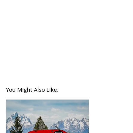
You Might Also Like: