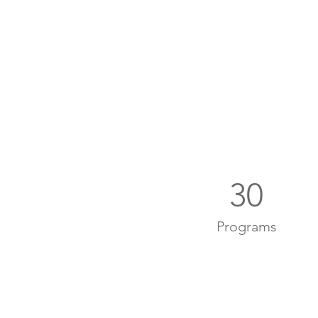
30
Programs