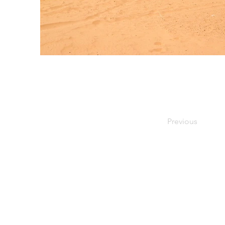
Previous