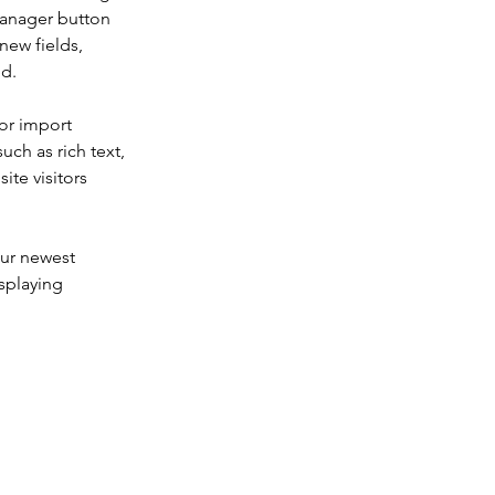
Manager button 
new fields, 
ed.
or import 
uch as rich text, 
te visitors 
our newest 
splaying 