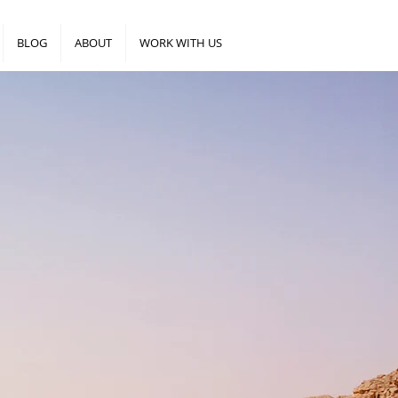
BLOG
ABOUT
WORK WITH US