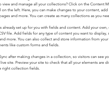
o view and manage all your collections? Click on the Content 
 on the left. Here, you can make changes to your content, add 
pages and more. You can create as many collections as you ne
is already set up for you with fields and content. Add your own, 
SV file. Add fields for any type of content you want to display, s
nd more. You can also collect and store information from your si
ents like custom forms and fields.
 Sync after making changes in a collection, so visitors can see y
live site. Preview your site to check that all your elements are di
right collection fields. 