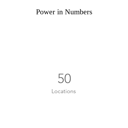
Power in Numbers
50
Locations