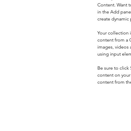
Content. Want t
in the Add panel
create dynamic 
Your collection 
content from a C
images, videos a
using input elem
Be sure to click
content on your 
content from the 