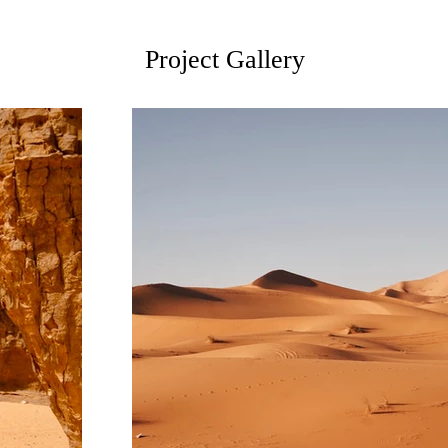
Project Gallery