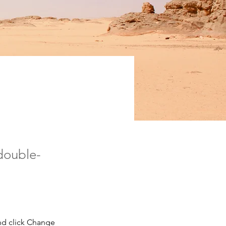
ion
 double-
nd click Change 