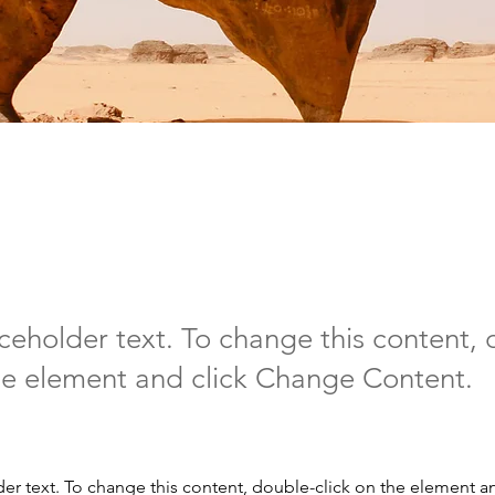
t Wildlife Conservat
aceholder text. To change this content,
the element and click Change Content.
der text. To change this content, double-click on the element a