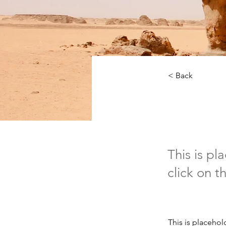
< Back
Deser
This is pl
click on 
This is placehol