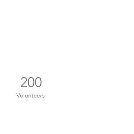
200
Volunteers