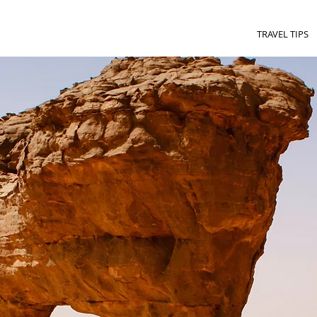
TRAVEL TIPS