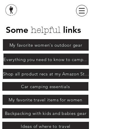
Some
links
helpful
My favorite women's outdoor gear
Everything you need to know to camp with babies and kids
Shop all product recs at my Amazon Store
Car camping essentials
My favorite travel items for women
Backpacking with kids and babies gear
Ideas of where to travel