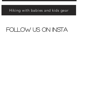
Hiking with babies and kids gear
Follow us on insta