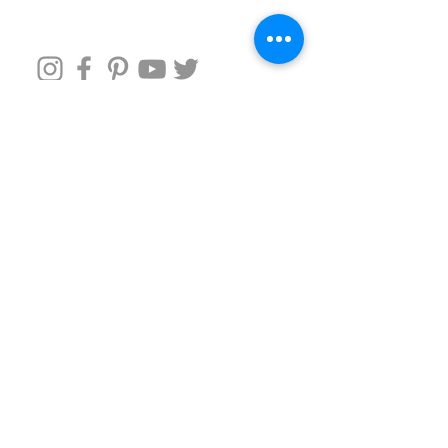
Follow us around
It's easier than chasing a toddler
Subscribe